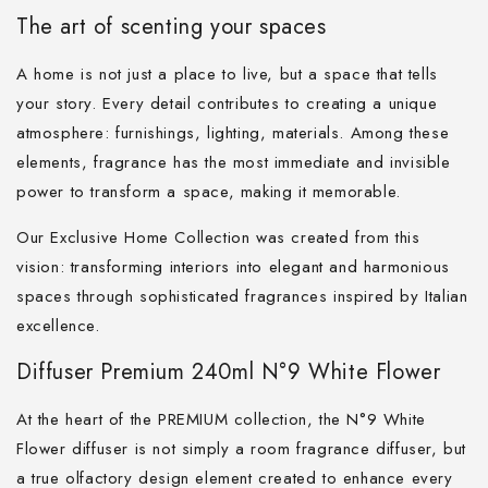
The art of scenting your spaces
A home is not just a place to live, but a space that tells
your story. Every detail contributes to creating a unique
atmosphere: furnishings, lighting, materials. Among these
elements, fragrance has the most immediate and invisible
power to transform a space, making it memorable.
Our Exclusive Home Collection was created from this
vision: transforming interiors into elegant and harmonious
spaces through sophisticated fragrances inspired by Italian
excellence.
Diffuser Premium 240ml N°9 White Flower
At the heart of the PREMIUM collection, the N°9 White
Flower diffuser is not simply a room fragrance diffuser, but
a true olfactory design element created to enhance every