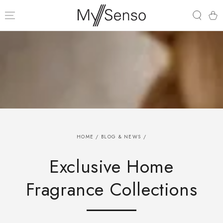
SKIP TO
CONTENT
Cart
HOME
/
BLOG & NEWS
/
Exclusive Home
Fragrance Collections