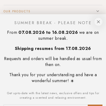
OUR PRODUCTS
SUMMER BREAK - PLEASE NOTE
INFOS & SUPPORT
From
07.08.2026 to 16.08.2026
we are on
SIGN UP TO OUR NEWSLETTER
summer break.
Always stay updated on the promotions we reserve for you and
Shipping resumes from 17.08.2026
immediately receive a 10% discount on your first
purchase
.
Requests and orders will be handled as usual from
then on.
SUBSCRIBE
Thank you for your understanding and have a
STAY IN TOUCH
wonderful summer! ☀️
Facebook
Instagram
Get up-to-date with the latest news, exclusive offers and tips for
Enter
creating a scented and relaxing environment.
Language
email
English