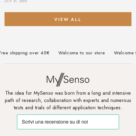
JULY 31, 2026
VIEW ALL
e shipping over 45€
Welcome to our store
Welcome to o
The idea for MySenso was born from a long and intensive
path of research, collaboration with experts and numerous
tests and trials of different application techniques.