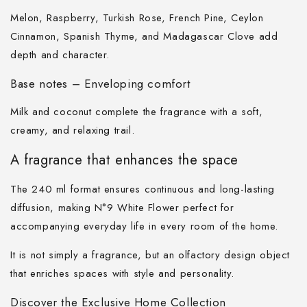
Melon, Raspberry, Turkish Rose, French Pine, Ceylon
Cinnamon, Spanish Thyme, and Madagascar Clove add
depth and character.
Base notes – Enveloping comfort
Milk and coconut complete the fragrance with a soft,
creamy, and relaxing trail.
A fragrance that enhances the space
The 240 ml format ensures continuous and long-lasting
diffusion, making N°9 White Flower perfect for
accompanying everyday life in every room of the home.
It is not simply a fragrance, but an olfactory design object
that enriches spaces with style and personality.
Discover the Exclusive Home Collection