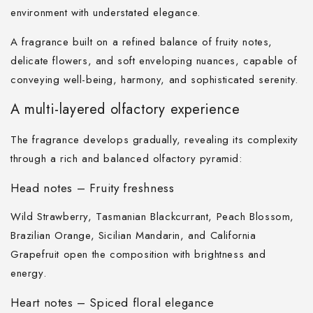
environment with understated elegance.
A fragrance built on a refined balance of fruity notes,
delicate flowers, and soft enveloping nuances, capable of
conveying well-being, harmony, and sophisticated serenity.
A multi-layered olfactory experience
The fragrance develops gradually, revealing its complexity
through a rich and balanced olfactory pyramid:
Head notes – Fruity freshness
Wild Strawberry, Tasmanian Blackcurrant, Peach Blossom,
Brazilian Orange, Sicilian Mandarin, and California
Grapefruit open the composition with brightness and
energy.
Heart notes – Spiced floral elegance