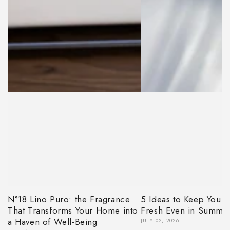
N°18 Lino Puro: the Fragrance
5 Ideas to Keep Your
That Transforms Your Home into
Fresh Even in Summe
a Haven of Well-Being
JULY 02, 2026