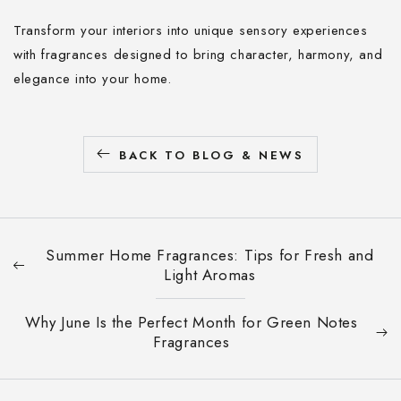
Transform your interiors into unique sensory experiences
with fragrances designed to bring character, harmony, and
elegance into your home.
BACK TO BLOG & NEWS
Summer Home Fragrances: Tips for Fresh and
Light Aromas
Why June Is the Perfect Month for Green Notes
Fragrances