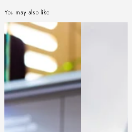
You may also like