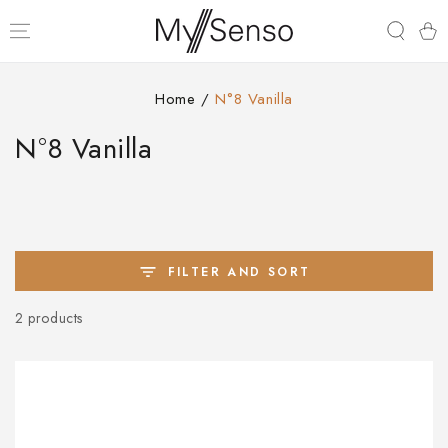
SKIP TO
CONTENT
Cart
Home
/
N°8 Vanilla
Collection:
N°8 Vanilla
FILTER AND SORT
2 products