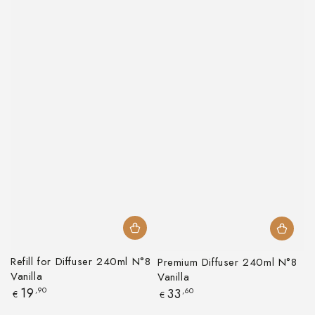
Refill for Diffuser 240ml N°8
Premium Diffuser 240ml N°8
Vanilla
Vanilla
Regular
19
,90
Regular
33
,60
€
€
price
price