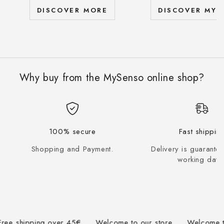
DISCOVER MORE
DISCOVER MYS
Why buy from the MySenso online shop?
100% secure
Fast shippin
Shopping and Payment.
Delivery is guarante
working days
 shipping over 45€
Welcome to our store
Welcome to ou