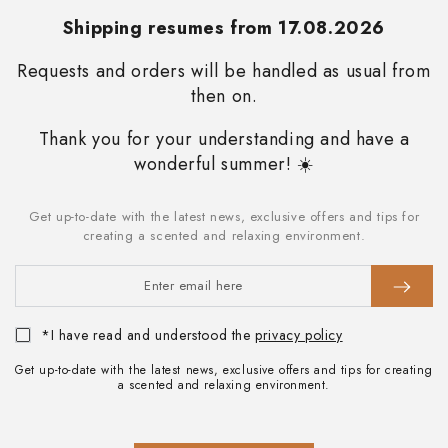
Always stay updated on the promotions we reserve for you and
Shipping resumes from 17.08.2026
immediately receive a 10% discount on your first
purchase
.
Requests and orders will be handled as usual from
then on.
SUBSCRIBE
Thank you for your understanding and have a
STAY IN TOUCH
wonderful summer! ☀️
Facebook
Instagram
Get up-to-date with the latest news, exclusive offers and tips for
Enter
creating a scented and relaxing environment.
Language
email
English
here
Payment
methods
*I have read and understood the
privacy policy
Get up-to-date with the latest news, exclusive offers and tips for creating
a scented and relaxing environment.
© 2026 My Senso Srl . Via J. Kravogl 5/B - I-39100 Bolzano T +39
0471 053295 - info@mysenso.it . VAT no. IT02804180210 -
Synesthesia
E-commerce