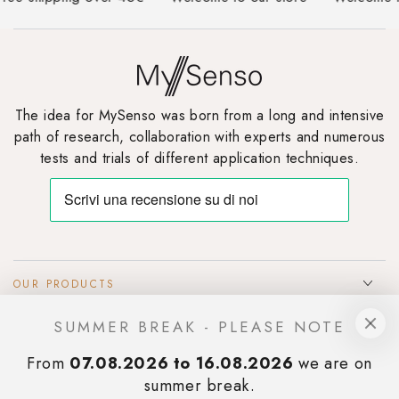
The idea for MySenso was born from a long and intensive
path of research, collaboration with experts and numerous
tests and trials of different application techniques.
OUR PRODUCTS
SUMMER BREAK - PLEASE NOTE
INFOS & SUPPORT
From
07.08.2026 to 16.08.2026
we are on
SIGN UP TO OUR NEWSLETTER
summer break.