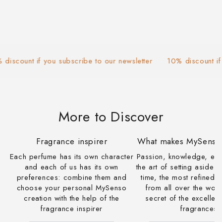
count if you subscribe to our newsletter
10% discount if you
More to Discover
Fragrance inspirer
What makes MySenso 
Each perfume has its own character
Passion, knowledge, ex
and each of us has its own
the art of setting aside 
preferences: combine them and
time, the most refined
choose your personal MySenso
from all over the worl
creation with the help of the
secret of the excelle
fragrance inspirer
fragrances.